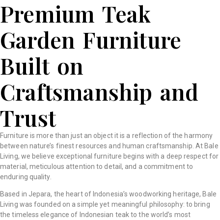
Premium Teak
Garden Furniture
Built on
Craftsmanship and
Trust
Furniture is more than just an object it is a reflection of the harmony
between nature’s finest resources and human craftsmanship. At Bale
Living, we believe exceptional furniture begins with a deep respect for
material, meticulous attention to detail, and a commitment to
enduring quality.
Based in Jepara, the heart of Indonesia’s woodworking heritage, Bale
Living was founded on a simple yet meaningful philosophy: to bring
the timeless elegance of Indonesian teak to the world’s most