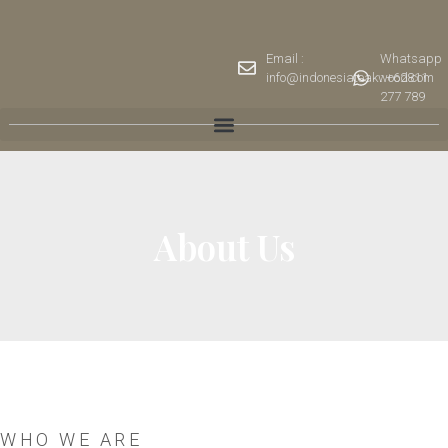
Email :
Whatsapp
info@indonesiateakwood.com
: +62811
277 789
About Us
WHO WE ARE