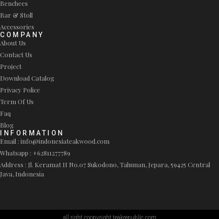
Benchees
Bar & Stoll
Accessories
COMPANY
About Us
Contact Us
Project
Download Catalog
Privacy Police
Term Of Us
Faq
Blog
INFORMATION
Email : info@indonesiateakwood.com
Whatsapp : +62811277789
Address : Jl. Keramat II No.07 Sukodono, Tahunan, Jepara, 59425 Central
Java, Indonesia
all right coopyright teakrepublic.com