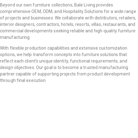
Beyond our own furniture collections, Bale Living provides
comprehensive OEM, ODM, and Hospitality Solutions for a wide range
of projects and businesses. We collaborate with distributors, retailers,
interior designers, contractors, hotels, resorts, villas, restaurants, and
commercial developments seeking reliable and high-quality furniture
manufacturing.
With flexible production capabilities and extensive customization
options, we help transform concepts into furniture solutions that
reflect each client’s unique identity, functional requirements, and
design objectives. Our goal is to become a trusted manufacturing
partner capable of supporting projects from product development
through final execution.