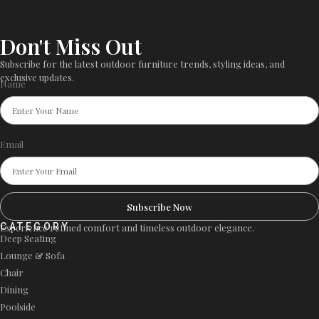
Don't Miss Out
Subscribe for the latest outdoor furniture trends, styling ideas, and
exclusive updates.
Name
Email
Subscribe Now
CATEGORY
Experience refined comfort and timeless outdoor elegance.
Deep Seating
Lounge & Sofa
Chair
Dining
Poolside