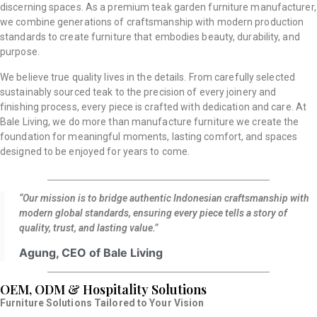
discerning spaces. As a premium teak garden furniture manufacturer,
we combine generations of craftsmanship with modern production
standards to create furniture that embodies beauty, durability, and
purpose.
We believe true quality lives in the details. From carefully selected
sustainably sourced teak to the precision of every joinery and
finishing process, every piece is crafted with dedication and care. At
Bale Living, we do more than manufacture furniture we create the
foundation for meaningful moments, lasting comfort, and spaces
designed to be enjoyed for years to come.
“Our mission is to bridge authentic Indonesian craftsmanship with
modern global standards, ensuring every piece tells a story of
quality, trust, and lasting value.”
Agung, CEO of Bale Living
OEM, ODM & Hospitality Solutions
Furniture Solutions Tailored to Your Vision