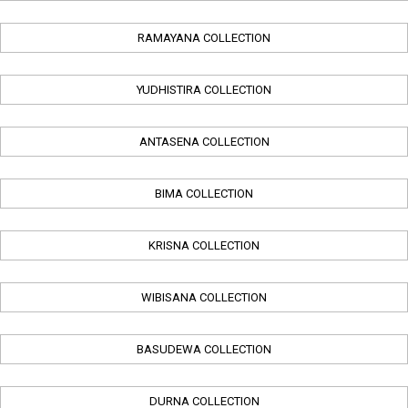
RAMAYANA COLLECTION
YUDHISTIRA COLLECTION
ANTASENA COLLECTION
BIMA COLLECTION
KRISNA COLLECTION
WIBISANA COLLECTION
BASUDEWA COLLECTION
DURNA COLLECTION