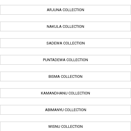
ARJUNA COLLECTION
NAKULA COLLECTION
SADEWA COLLECTION
PUNTADEWA COLLECTION
BISMA COLLECTION
KAMANDHANU COLLECTION
ABIMANYU COLLECTION
WISNU COLLECTION