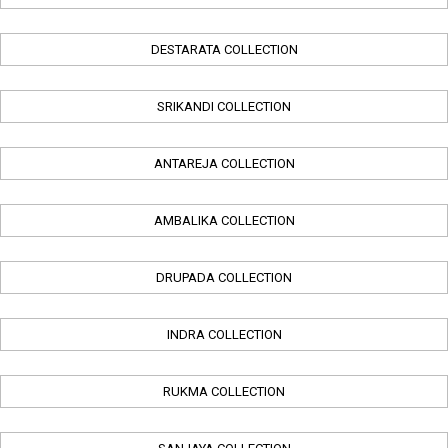
DESTARATA COLLECTION
SRIKANDI COLLECTION
ANTAREJA COLLECTION
AMBALIKA COLLECTION
DRUPADA COLLECTION
INDRA COLLECTION
RUKMA COLLECTION