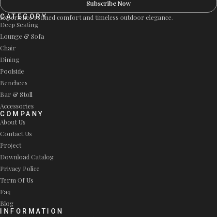
Subscribe Now
CATEGORY
Experience refined comfort and timeless outdoor elegance.
Deep Seating
Lounge & Sofa
Chair
Dining
Poolside
Benchees
Bar & Stoll
Accessories
COMPANY
About Us
Contact Us
Project
Download Catalog
Privacy Police
Term Of Us
Faq
Blog
INFORMATION