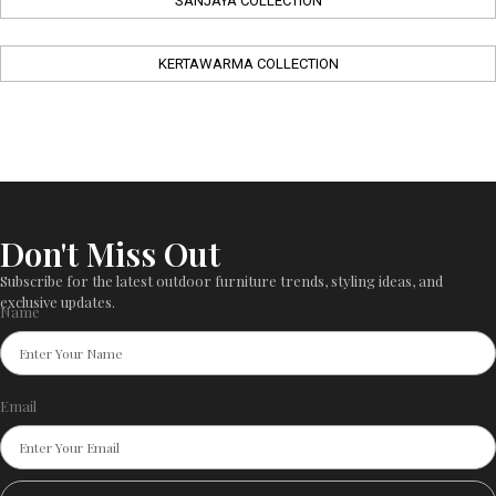
SANJAYA COLLECTION
KERTAWARMA COLLECTION
Don't Miss Out
Subscribe for the latest outdoor furniture trends, styling ideas, and
exclusive updates.
Name
Email