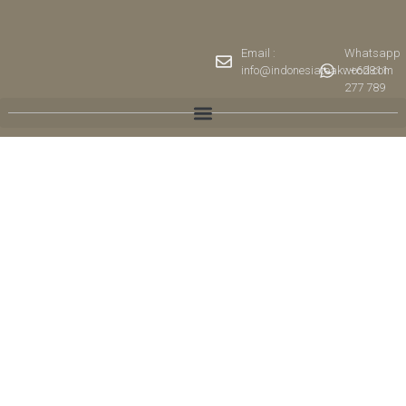
Email :
Whatsapp
info@indonesiateakwood.com
: +62811
277 789
Collections