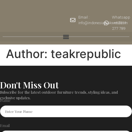
Email :
Whatsapp
info@indonesiateakwood.com
: +62811
277 789
Author:
teakrepublic
Don't Miss Out
Subscribe for the latest outdoor furniture trends, styling ideas, and
exclusive updates.
Name
Email