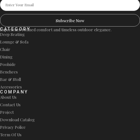
Subscribe Now
CATEGORY
Experience refined comfort and timeless outdoor elegance.
Deep Seating
Lounge & Sofa
Chair
Dining
Poolside
Benchees
Bar & Stoll
Accessories
COMPANY
About Us
Contact Us
Project
Download Catalog
Privacy Police
Term Of Us