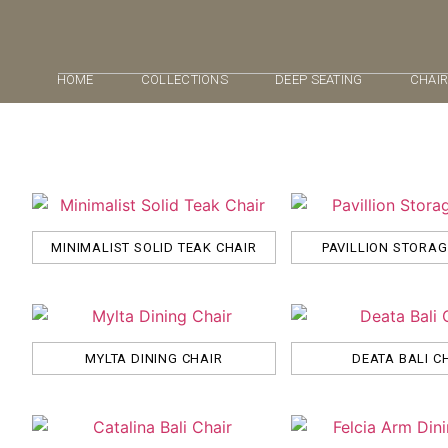
HOME
COLLECTIONS
DEEP SEATING
CHAI
MINIMALIST SOLID TEAK CHAIR
PAVILLION STORA
MYLTA DINING CHAIR
DEATA BALI C