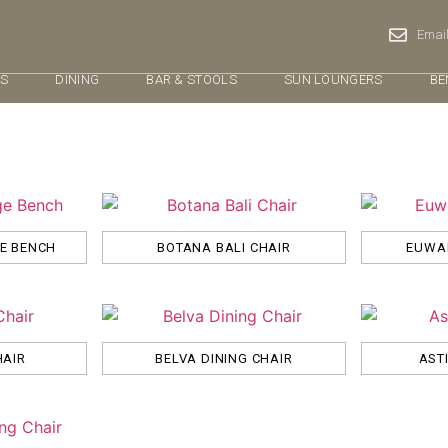
Email
RS
DINING
BAR & STOOLS
SUN LOUNGERS
BE
GE BENCH
BOTANA BALI CHAIR
EUWAL
HAIR
BELVA DINING CHAIR
AST