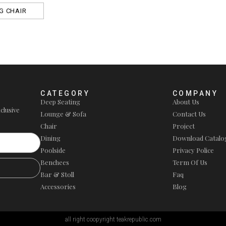
G CHAIR
CATEGORY
COMPANY
Deep Seating
About Us
clusive
Lounge & Sofa
Contact Us
Chair
Project
Dining
Download Catalo
Poolside
Privacy Police
Benchees
Term Of Us
Bar & Stoll
Faq
Accessories
Blog
all right coopyright teakrepublic.com