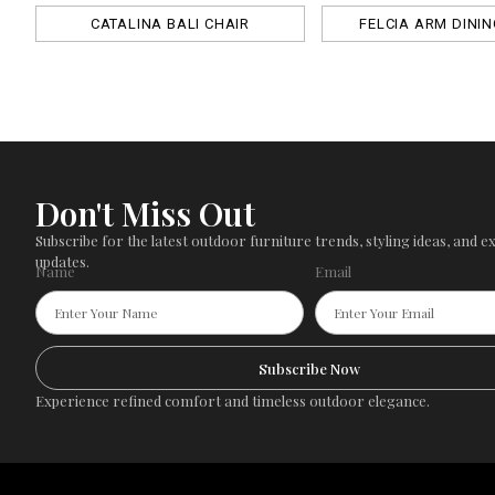
CATALINA BALI CHAIR
FELCIA ARM DININ
Don't Miss Out
Subscribe for the latest outdoor furniture trends, styling ideas, and ex
updates.
Name
Email
Subscribe Now
Experience refined comfort and timeless outdoor elegance.