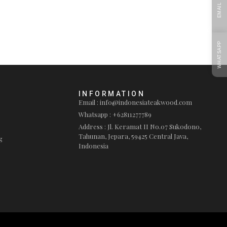
EMAIL
WHATSAPP
INFORMATION
Email : info@indonesiateakwood.com
Whatsapp : +62811277789
Address : Jl. Keramat II No.07 Sukodono,
Tahunan, Jepara, 59425 Central Java,
g
Indonesia