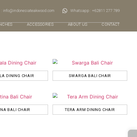
 : info@indonesiateakwood.com
Whatsapp : +62811 277 789
NCHES
ACCESSORIES
ABOUT US
CONTACT
A DINING CHAIR
SWARGA BALI CHAIR
INA BALI CHAIR
TERA ARM DINING CHAIR