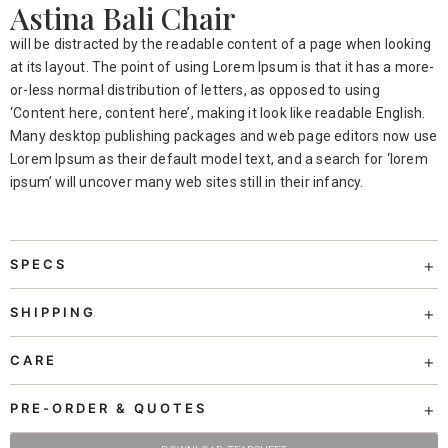
Astina Bali Chair
will be distracted by the readable content of a page when looking
at its layout. The point of using Lorem Ipsum is that it has a more-
or-less normal distribution of letters, as opposed to using
‘Content here, content here’, making it look like readable English.
Many desktop publishing packages and web page editors now use
Lorem Ipsum as their default model text, and a search for ‘lorem
ipsum’ will uncover many web sites still in their infancy.
SPECS
SHIPPING
CARE
PRE-ORDER & QUOTES