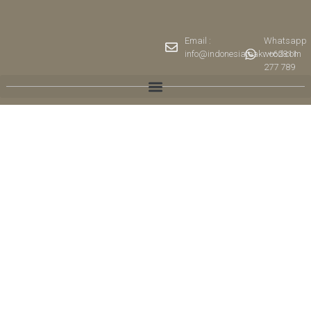
Email :
Whatsapp
info@indonesiateakwood.com
: +62811
277 789