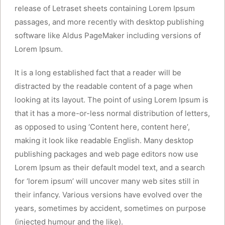
release of Letraset sheets containing Lorem Ipsum
passages, and more recently with desktop publishing
software like Aldus PageMaker including versions of
Lorem Ipsum.
It is a long established fact that a reader will be
distracted by the readable content of a page when
looking at its layout. The point of using Lorem Ipsum is
that it has a more-or-less normal distribution of letters,
as opposed to using ‘Content here, content here’,
making it look like readable English. Many desktop
publishing packages and web page editors now use
Lorem Ipsum as their default model text, and a search
for ‘lorem ipsum’ will uncover many web sites still in
their infancy. Various versions have evolved over the
years, sometimes by accident, sometimes on purpose
(injected humour and the like).