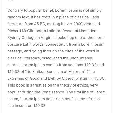
Contrary to popular belief, Lorem Ipsum is not simply
random text. It has roots in a piece of classical Latin
literature from 45 BC, making it over 2000 years old.
Richard McClintock, a Latin professor at Hampden-
Sydney College in Virginia, looked up one of the more
obscure Latin words, consectetur, from a Lorem Ipsum
passage, and going through the cites of the word in
classical literature, discovered the undoubtable
source. Lorem Ipsum comes from sections 1.10.32 and
1.10.33 of “de Finibus Bonorum et Malorum” (The
Extremes of Good and Evil) by Cicero, written in 45 BC.
This book is a treatise on the theory of ethics, very
popular during the Renaissance. The first line of Lorem
Ipsum, “Lorem ipsum dolor sit amet..”, comes from a
line in section 1.10.32