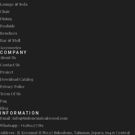
Lounge & Sofa
Chair
Dining
Poolside
Benchees
Bar & Stoll
Accessories
COMPANY
About Us
Contact Us
Project
Download Catalog
Privacy Police
Term Of Us
Faq
Blog
INFORMATION
Email : info@indonesiateakwood.com
Whatsapp : +62811277789
Address : Jl. Keramat II No.07 Sukodono, Tahunan, Jepara, 59425 Central