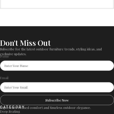
Don't Miss Out
Subscribe for the latest outdoor furniture trends, styling ideas, and
exclusive updates.
Name
Email
Subscribe Now
CATEGORY
Experience refined comfort and timeless outdoor elegance.
Deep Seating