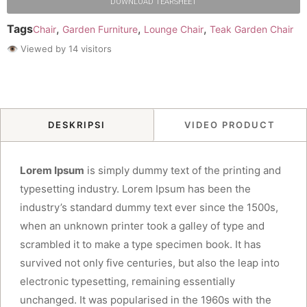
DOWNLOAD TEARSHEET
Tags
,
,
,
Chair
Garden Furniture
Lounge Chair
Teak Garden Chair
👁 Viewed by 14 visitors
DESKRIPSI
VIDEO PRODUCT
Lorem Ipsum
is simply dummy text of the printing and
typesetting industry. Lorem Ipsum has been the
industry’s standard dummy text ever since the 1500s,
when an unknown printer took a galley of type and
scrambled it to make a type specimen book. It has
survived not only five centuries, but also the leap into
electronic typesetting, remaining essentially
unchanged. It was popularised in the 1960s with the