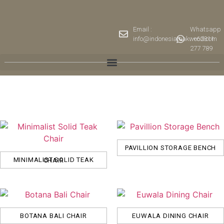
Email :
Whatsapp
info@indonesiateakwood.com
: +62811
277 789
PAVILLION STORAGE BENCH
MINIMALIST SOLID TEAK CHAIR
BOTANA BALI CHAIR
EUWALA DINING CHAIR