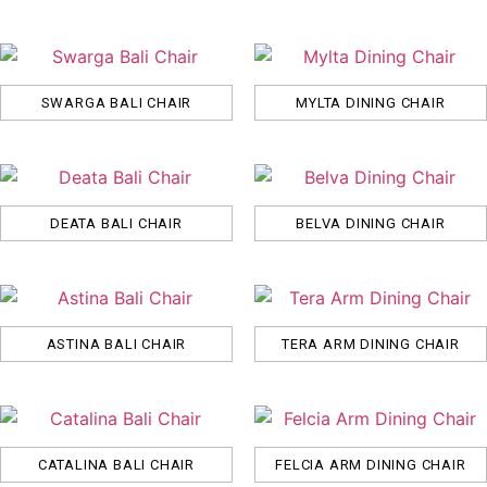
SWARGA BALI CHAIR
MYLTA DINING CHAIR
DEATA BALI CHAIR
BELVA DINING CHAIR
ASTINA BALI CHAIR
TERA ARM DINING CHAIR
CATALINA BALI CHAIR
FELCIA ARM DINING CHAIR