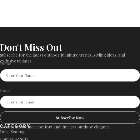
Don't Miss Out
Subscribe for the latest outdoor furniture trends, styling ideas, and
exclusive updates.
Name
Email
Subscribe Now
CATEGORY
Experience refined comfort and timeless outdoor elegance.
Deep Seating
Lounge & Sofa