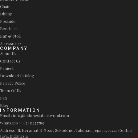
Chair
Dining
Poolside
Benchees
Bar & Stoll
Accessories
COMPANY
About Us
Contact Us
Project
Download Catalog
Privacy Police
Term Of Us
Faq
Blog
INFORMATION
Email : info@indonesiateakwood.com
Whatsapp : +62811277789
Address : Jl. Keramat II No.07 Sukodono, Tahunan, Jepara, 59425 Central
Java, Indonesia