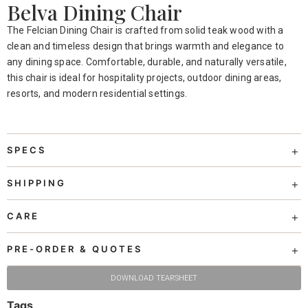
Belva Dining Chair
The Felcian Dining Chair is crafted from solid teak wood with a
clean and timeless design that brings warmth and elegance to
any dining space. Comfortable, durable, and naturally versatile,
this chair is ideal for hospitality projects, outdoor dining areas,
resorts, and modern residential settings.
SPECS
SHIPPING
CARE
PRE-ORDER & QUOTES
DOWNLOAD TEARSHEET
Tags