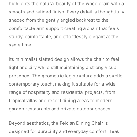
highlights the natural beauty of the wood grain with a
smooth and refined finish. Every detail is thoughtfully
shaped from the gently angled backrest to the
comfortable arm support creating a chair that feels
sturdy, comfortable, and effortlessly elegant at the
same time.
Its minimalist slatted design allows the chair to feel
light and airy while still maintaining a strong visual
presence. The geometric leg structure adds a subtle
contemporary touch, making it suitable for a wide
range of hospitality and residential projects, from
tropical villas and resort dining areas to modern
garden restaurants and private outdoor spaces.
Beyond aesthetics, the Felcian Dining Chair is
designed for durability and everyday comfort. Teak