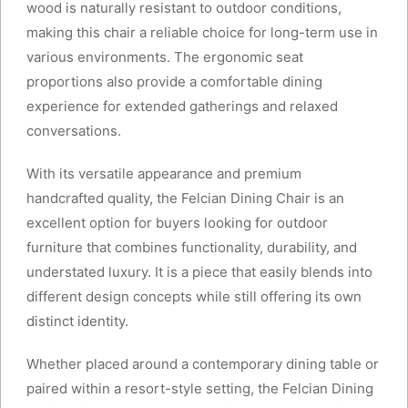
wood is naturally resistant to outdoor conditions,
making this chair a reliable choice for long-term use in
various environments. The ergonomic seat
proportions also provide a comfortable dining
experience for extended gatherings and relaxed
conversations.
With its versatile appearance and premium
handcrafted quality, the Felcian Dining Chair is an
excellent option for buyers looking for outdoor
furniture that combines functionality, durability, and
understated luxury. It is a piece that easily blends into
different design concepts while still offering its own
distinct identity.
Whether placed around a contemporary dining table or
paired within a resort-style setting, the Felcian Dining