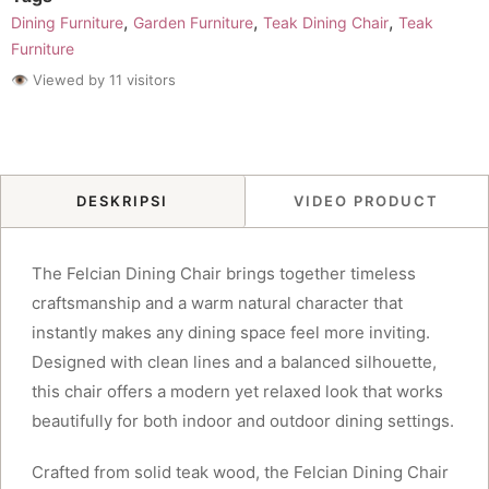
,
,
,
Dining Furniture
Garden Furniture
Teak Dining Chair
Teak
Furniture
👁 Viewed by 11 visitors
DESKRIPSI
VIDEO PRODUCT
The Felcian Dining Chair brings together timeless
craftsmanship and a warm natural character that
instantly makes any dining space feel more inviting.
Designed with clean lines and a balanced silhouette,
this chair offers a modern yet relaxed look that works
beautifully for both indoor and outdoor dining settings.
Crafted from solid teak wood, the Felcian Dining Chair