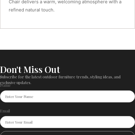
Chair delivers a warm, welcoming atmosphere with a
refined natural touch.
Don't Miss Out
Subscribe for the latest outdoor furniture trends, styling ideas, and
exclusive updates.
Name
Email