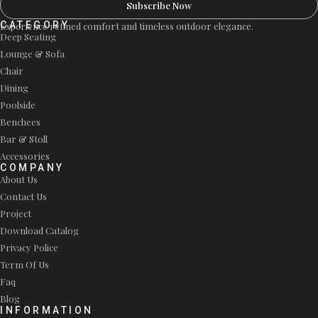
Subscribe Now
CATEGORY
Experience refined comfort and timeless outdoor elegance.
Deep Seating
Lounge & Sofa
Chair
Dining
Poolside
Benchees
Bar & Stoll
Accessories
COMPANY
About Us
Contact Us
Project
Download Catalog
Privacy Police
Term Of Us
Faq
Blog
INFORMATION