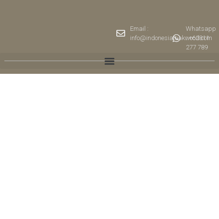
Email :
Whatsapp
info@indonesiateakwood.com
: +62811
277 789