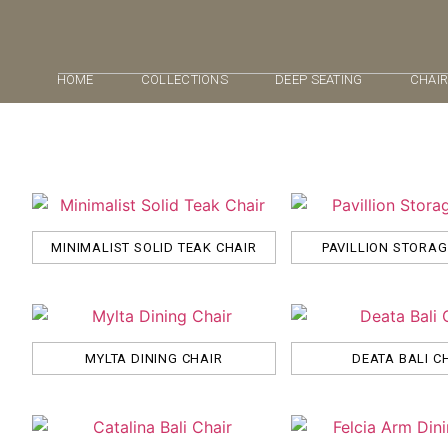
HOME
COLLECTIONS
DEEP SEATING
CHAI
MINIMALIST SOLID TEAK CHAIR
PAVILLION STORA
MYLTA DINING CHAIR
DEATA BALI C