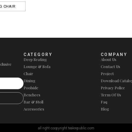
G CHAIR
CATEGORY
COMPANY
Deep Seating
About Us
clusive
Lounge & Sofa
Contact Us
Chair
Project
Dining
Download Catalo
Poolside
Privacy Police
Benchees
Term Of Us
Bar & Stoll
Faq
Accessories
Blog
all right coopyright teakrepublic.com