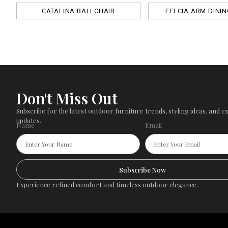
CATALINA BALI CHAIR
FELCIA ARM DININ
Don't Miss Out
Subscribe for the latest outdoor furniture trends, styling ideas, and ex
updates.
Name
Email
Subscribe Now
Experience refined comfort and timeless outdoor elegance.