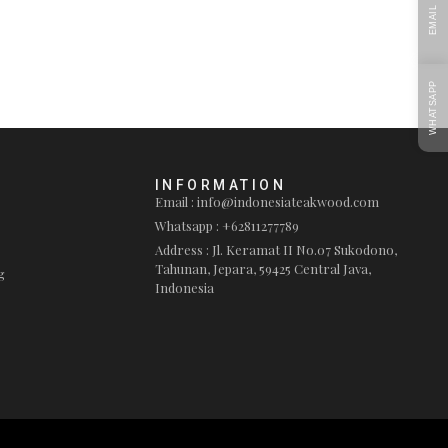
EMAIL
WHATSAPP
INFORMATION
Email : info@indonesiateakwood.com
Whatsapp : +62811277789
Address : Jl. Keramat II No.07 Sukodono,
Tahunan, Jepara, 59425 Central Java,
g
Indonesia