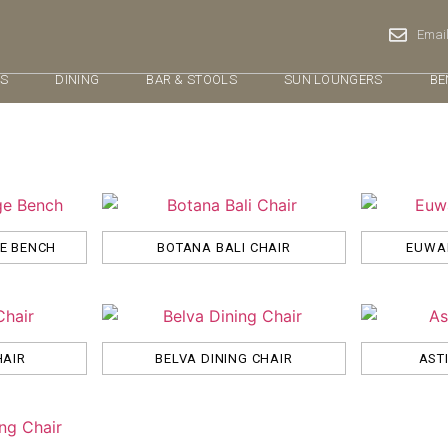
Email
RS
DINING
BAR & STOOLS
SUN LOUNGERS
BE
GE BENCH
BOTANA BALI CHAIR
EUWAL
HAIR
BELVA DINING CHAIR
AST