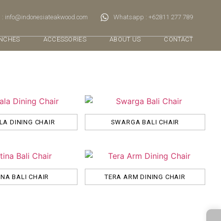
 : info@indonesiateakwood.com
Whatsapp : +62811 277 789
NCHES
ACCESSORIES
ABOUT US
CONTACT
A DINING CHAIR
SWARGA BALI CHAIR
INA BALI CHAIR
TERA ARM DINING CHAIR