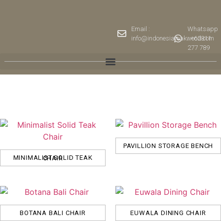
Email :
Whatsapp
info@indonesiateakwood.com
: +62811
277 789
PAVILLION STORAGE BENCH
MINIMALIST SOLID TEAK CHAIR
BOTANA BALI CHAIR
EUWALA DINING CHAIR