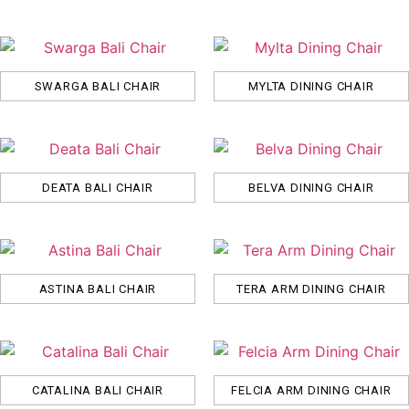
SWARGA BALI CHAIR
MYLTA DINING CHAIR
DEATA BALI CHAIR
BELVA DINING CHAIR
ASTINA BALI CHAIR
TERA ARM DINING CHAIR
CATALINA BALI CHAIR
FELCIA ARM DINING CHAIR