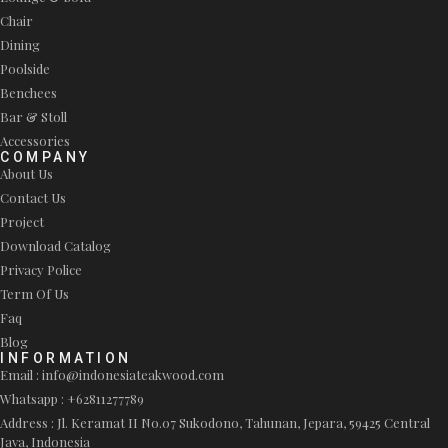
Chair
Dining
Poolside
Benchees
Bar & Stoll
Accessories
COMPANY
About Us
Contact Us
Project
Download Catalog
Privacy Police
Term Of Us
Faq
Blog
INFORMATION
Email : info@indonesiateakwood.com
Whatsapp : +62811277789
Address : Jl. Keramat II No.07 Sukodono, Tahunan, Jepara, 59425 Central
Java, Indonesia