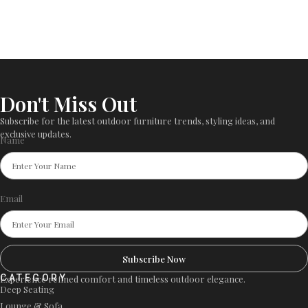
Don't Miss Out
Subscribe for the latest outdoor furniture trends, styling ideas, and
exclusive updates.
Name
Email
Subscribe Now
CATEGORY
Experience refined comfort and timeless outdoor elegance.
Deep Seating
Lounge & Sofa