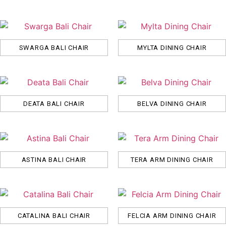
SWARGA BALI CHAIR
MYLTA DINING CHAIR
DEATA BALI CHAIR
BELVA DINING CHAIR
ASTINA BALI CHAIR
TERA ARM DINING CHAIR
CATALINA BALI CHAIR
FELCIA ARM DINING CHAIR