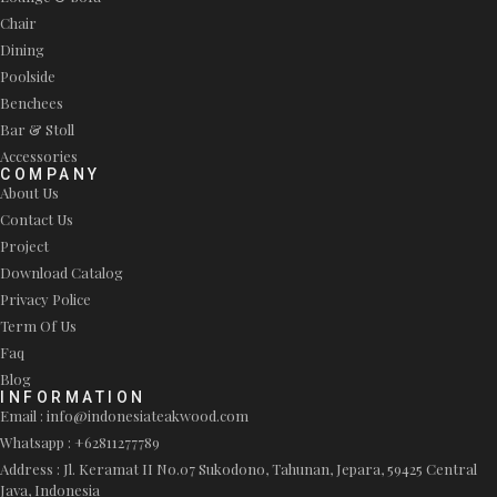
Chair
Dining
Poolside
Benchees
Bar & Stoll
Accessories
COMPANY
About Us
Contact Us
Project
Download Catalog
Privacy Police
Term Of Us
Faq
Blog
INFORMATION
Email : info@indonesiateakwood.com
Whatsapp : +62811277789
Address : Jl. Keramat II No.07 Sukodono, Tahunan, Jepara, 59425 Central
Java, Indonesia