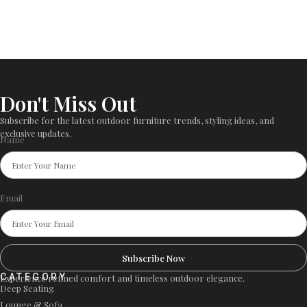
Don't Miss Out
Subscribe for the latest outdoor furniture trends, styling ideas, and
exclusive updates.
Name
Email
Subscribe Now
CATEGORY
Experience refined comfort and timeless outdoor elegance.
Deep Seating
Lounge & Sofa