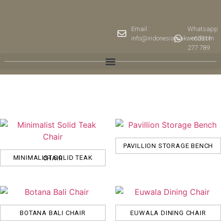
Email :
Whatsapp
info@indonesiateakwood.com
: +62811
277 789
PAVILLION STORAGE BENCH
MINIMALIST SOLID TEAK CHAIR
BOTANA BALI CHAIR
EUWALA DINING CHAIR